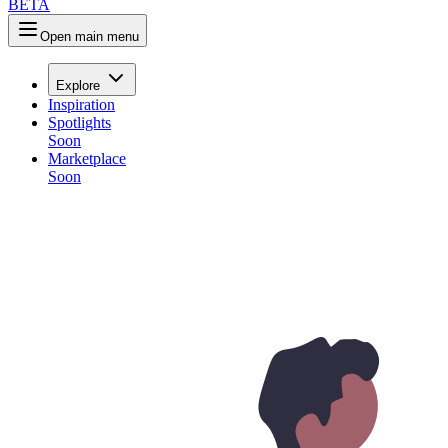
B
E
T
A
Open main menu
Explore
Inspiration
Spotlights
Soon
Marketplace
Soon