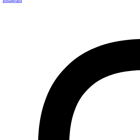
Instagram