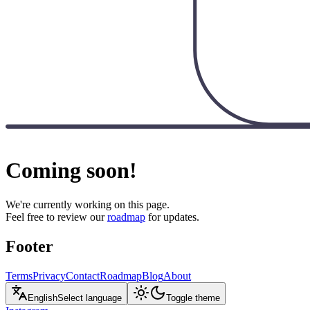
Coming soon!
We're currently working on this page.
Feel free to review our
roadmap
for updates.
Footer
Terms
Privacy
Contact
Roadmap
Blog
About
English
Select language
Toggle theme