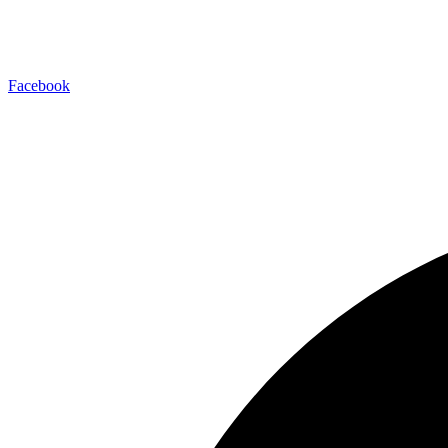
Facebook