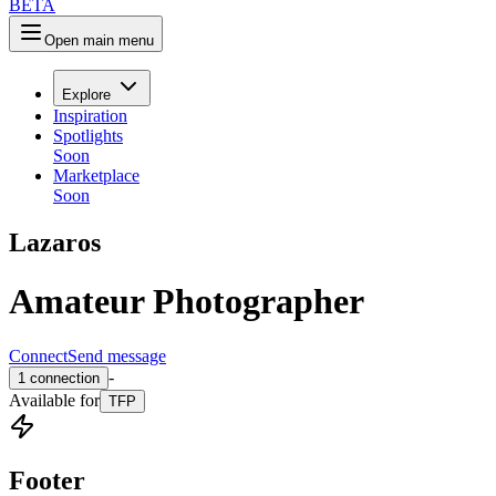
B
E
T
A
Open main menu
Explore
Inspiration
Spotlights
Soon
Marketplace
Soon
Lazaros
Amateur Photographer
Connect
Send message
-
1
connection
Available
for
TFP
Footer