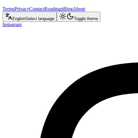
Terms
Privacy
Contact
Roadmap
Blog
About
English
Select language
Toggle theme
Instagram